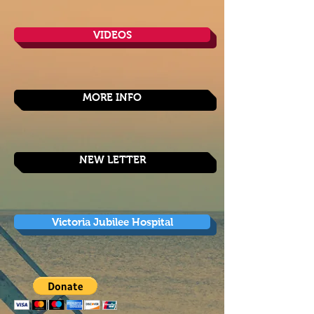
VIDEOS
MORE INFO
NEW LETTER
Victoria Jubilee Hospital