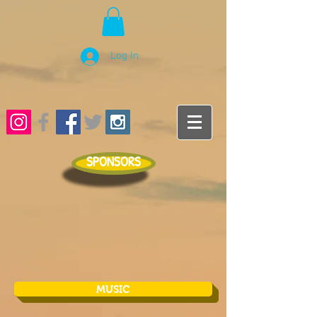
Log In
SPONSORS
MUSIC