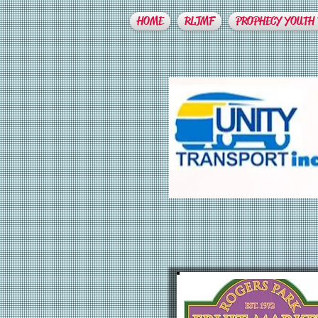
HOME
RLJMF
PROPHECY YOUTH