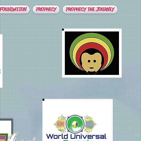
 FOUNDATION
PROPHECY
PROPHECY THE JOURNEY