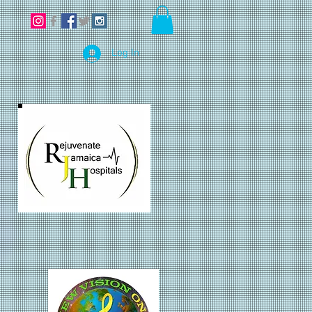
Log In