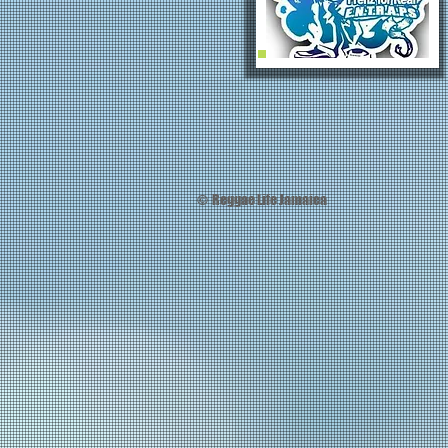
© Reggae Life Jamaica