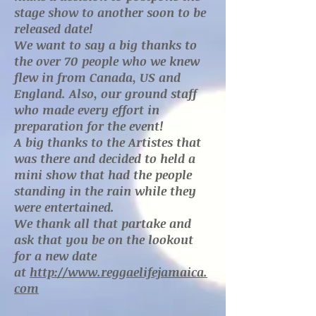
stage show to another soon to be
released date!
We want to say a big thanks to
the over 70 people who we knew
flew in from Canada, US and
England. Also, our ground staff
who made every effort in
preparation for the event!
A big thanks to the Artistes that
was there and decided to held a
mini show that had the people
standing in the rain while they
were entertained.
We thank all that partake and
ask that you be on the lookout
for a new date
at
http://www.reggaelifejamaica.
com