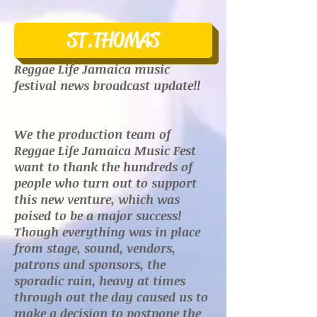
ST.THOMAS
Reggae Life Jamaica music
festival news broadcast update!!
We the production team of
Reggae Life Jamaica Music Fest
want to thank the hundreds of
people who turn out to support
this new venture, which was
poised to be a major success!
Though everything was in place
from stage, sound, vendors,
patrons and sponsors, the
sporadic rain, heavy at times
through out the day caused us to
make a decision to postpone the