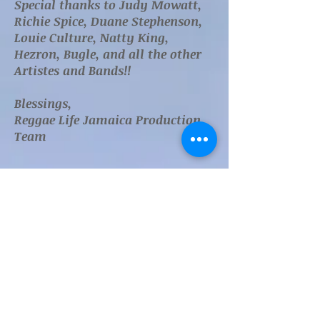
Special thanks to Judy Mowatt,
Richie Spice, Duane Stephenson,
Louie Culture, Natty King,
Hezron, Bugle, and all the other
Artistes and Bands!!
Blessings,
Reggae Life Jamaica Production
Team