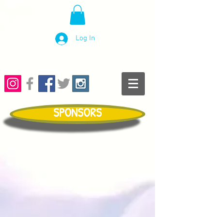
Log In
SPONSORS