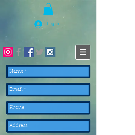
Log In